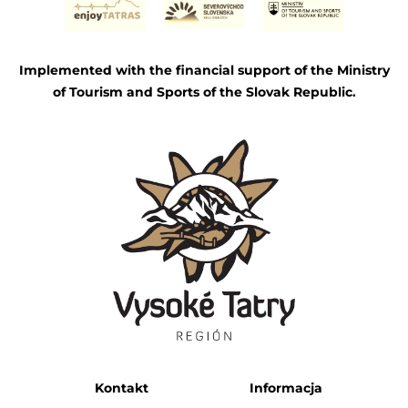
Implemented with the financial support of the Ministry
of Tourism and Sports of the Slovak Republic.
Kontakt
Informacja