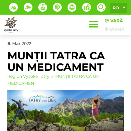
RO
VARĂ
IARNĂ
8. Mar
2022
MUNȚII TATRA CA
UN MEDICAMENT
Región Vysoké Tatry
MUNȚII TATRA CA UN
MEDICAMENT