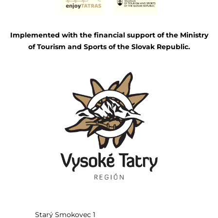
Implemented with the financial support of the Ministry
of Tourism and Sports of the Slovak Republic.
Starý Smokovec 1