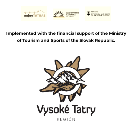
Implemented with the financial support of the Ministry
of Tourism and Sports of the Slovak Republic.