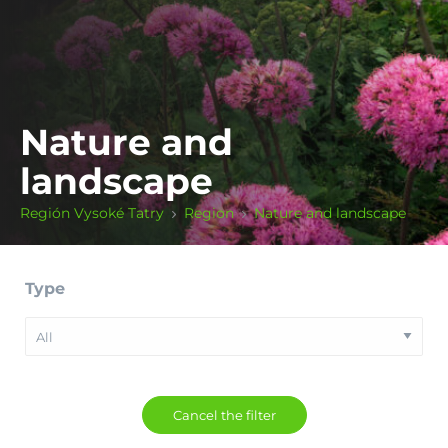
Nature and
landscape
Región Vysoké Tatry
Region
Nature and landscape
Type