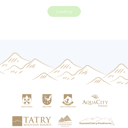
Loading