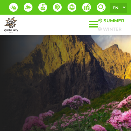
EN
SUMMER
WINTER