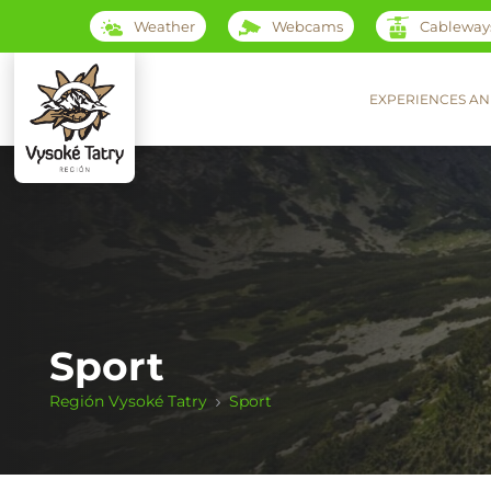
Weather
Webcams
Cableway
EXPERIENCES AN
Sport
Región Vysoké Tatry
Sport