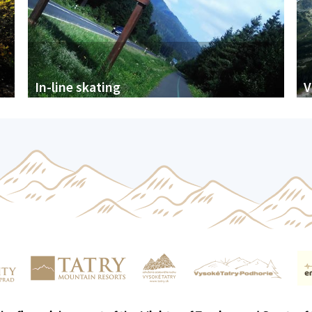
In-line skating
V