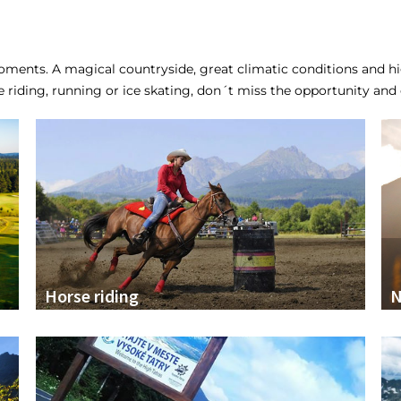
ments. A magical countryside, great climatic conditions and hig
se riding, running or ice skating, don´t miss the opportunity and e
Horse riding
N