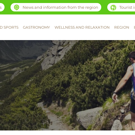
s
News and information from the region
Tourist
D SPORTS
GASTRONOMY
WELLNESS AND RELAXATION
REGION