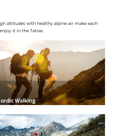
h altitudes with healthy alpine air make each
njoy it in the Tatras.
ordic Walking