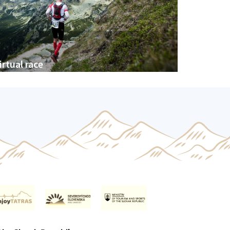
irtual race