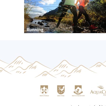
Running