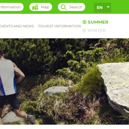
 information
Map
Search
EN
SUMMER
EVENTS AND NEWS
TOURIST INFORMATION
WINTER