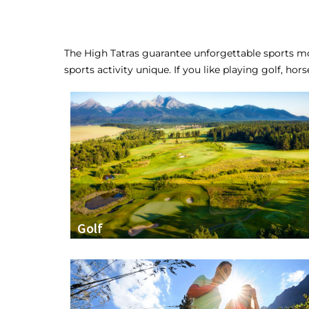
The High Tatras guarantee unforgettable sports mo
sports activity unique. If you like playing golf, hor
Golf