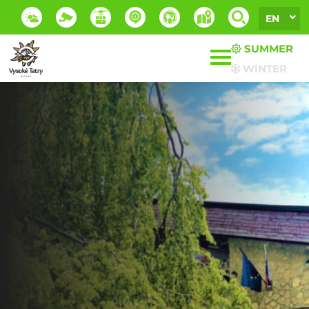
EN
SUMMER
WINTER