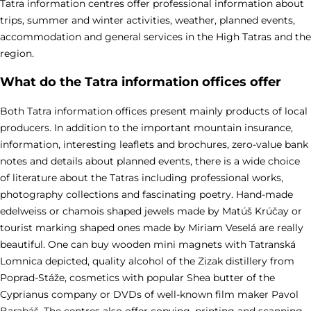
Tatra information centres offer professional information about
trips, summer and winter activities, weather, planned events,
accommodation and general services in the High Tatras and the
region.
What do the Tatra information offices offer
Both Tatra information offices present mainly products of local
producers. In addition to the important mountain insurance,
information, interesting leaflets and brochures, zero-value bank
notes and details about planned events, there is a wide choice
of literature about the Tatras including professional works,
photography collections and fascinating poetry. Hand-made
edelweiss or chamois shaped jewels made by Matúš Krúčay or
tourist marking shaped ones made by Miriam Veselá are really
beautiful. One can buy wooden mini magnets with Tatranská
Lomnica depicted, quality alcohol of the Zizak distillery from
Poprad-Stáže, cosmetics with popular Shea butter of the
Cyprianus company or DVDs of well-known film maker Pavol