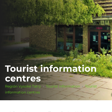
Tourist information
centres
Región Vysoké Tatry
Tourist information
Tourist
information centres