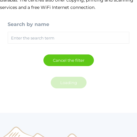
Barabáš. The centres also offer copying, printing and scanning
services and a free WiFi Internet connection.
Search by name
Loading