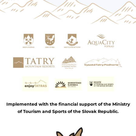
Implemented with the financial support of the Ministry
of Tourism and Sports of the Slovak Republic.