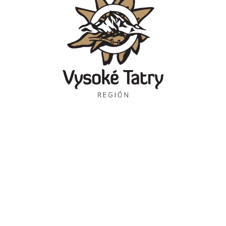
Contact
Information
Kontakty
Starý Smokovec 1
Dezvăluirea obligatorie
062 01 Vysoké Tatry
Tourist information
centres
Show on the map
Brožúry