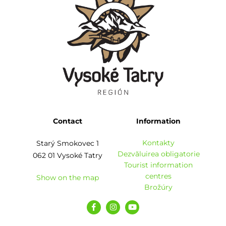
Contact
Information
Kontakty
Starý Smokovec 1
Dezvăluirea obligatorie
062 01 Vysoké Tatry
Tourist information
centres
Show on the map
Brožúry