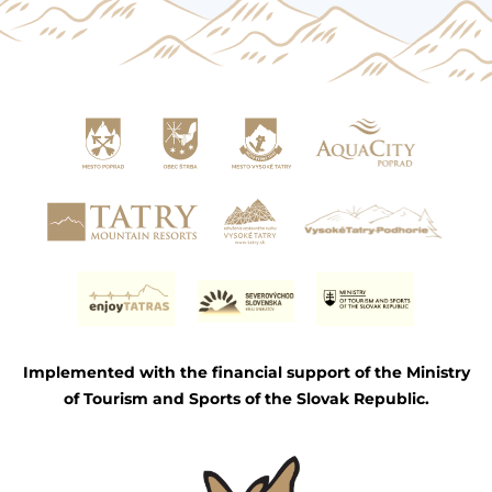
Implemented with the financial support of the Ministry
of Tourism and Sports of the Slovak Republic.