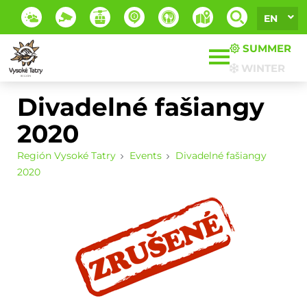
EN
SUMMER
WINTER
Divadelné fašiangy
2020
Región Vysoké Tatry
Events
Divadelné fašiangy
2020