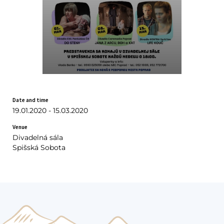
Date and time
19.01.2020 - 15.03.2020
Venue
Divadelná sála
Spišská Sobota