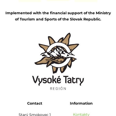
Implemented with the financial support of the Ministry
of Tourism and Sports of the Slovak Republic.
Contact
Information
Kontakty
Starý Smokovec 1