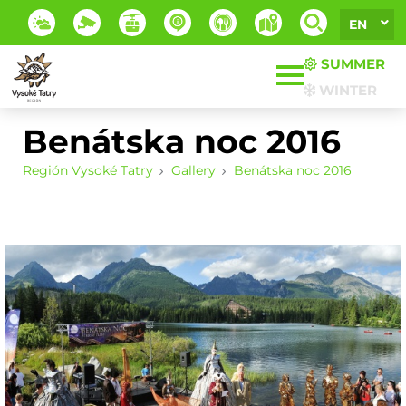
EN
SUMMER
WINTER
Benátska noc 2016
Región Vysoké Tatry
Gallery
Benátska noc 2016