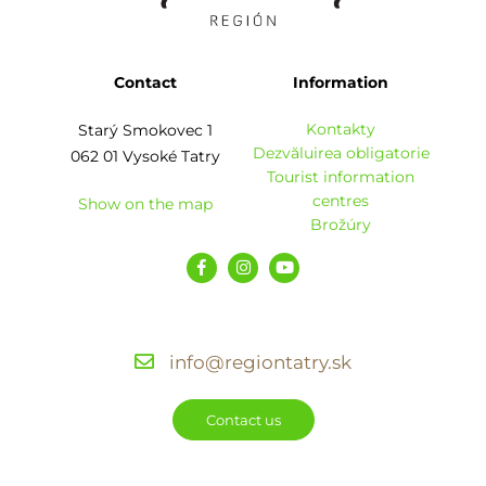
Contact
Information
Kontakty
Starý Smokovec 1
Dezvăluirea obligatorie
062 01 Vysoké Tatry
Tourist information
centres
Show on the map
Brožúry
info@regiontatry.sk
Contact us