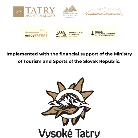
Implemented with the financial support of the Ministry
of Tourism and Sports of the Slovak Republic.