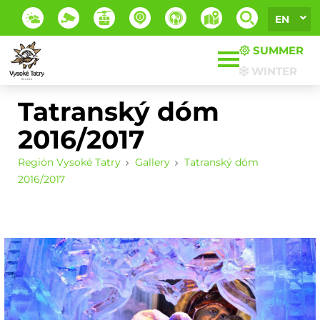
EN
SUMMER
WINTER
Tatranský dóm
2016/2017
Región Vysoké Tatry
Gallery
Tatranský dóm
2016/2017