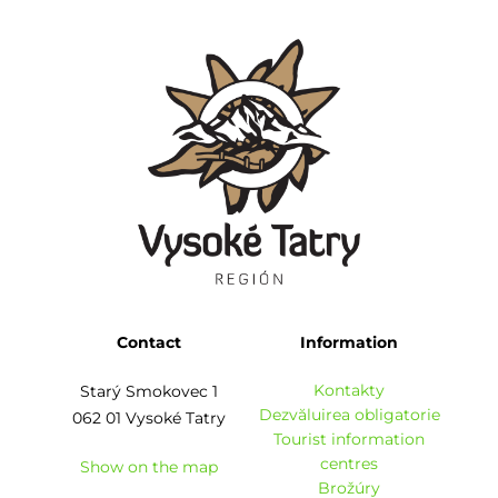
Contact
Information
Kontakty
Starý Smokovec 1
Dezvăluirea obligatorie
062 01 Vysoké Tatry
Tourist information
centres
Show on the map
Brožúry