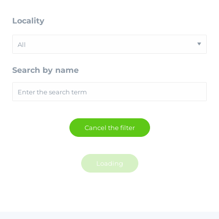
Locality
Search by name
Loading