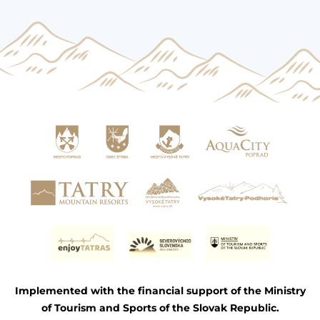
Implemented with the financial support of the Ministry
of Tourism and Sports of the Slovak Republic.