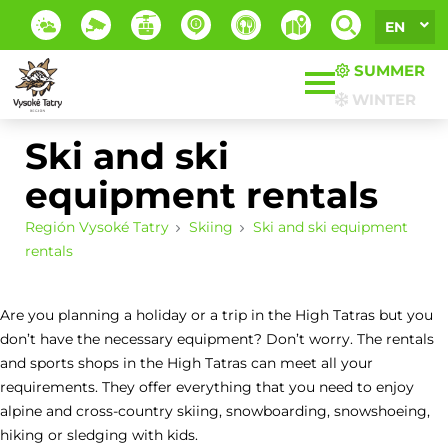
EN
SUMMER
WINTER
Ski and ski
equipment rentals
Región Vysoké Tatry
Skiing
Ski and ski equipment
rentals
Are you planning a holiday or a trip in the High Tatras but you
don’t have the necessary equipment? Don’t worry. The rentals
and sports shops in the High Tatras can meet all your
requirements. They offer everything that you need to enjoy
alpine and cross-country skiing, snowboarding, snowshoeing,
hiking or sledging with kids.